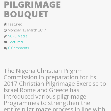
PILGRIMAGE
BOUQUET
Featured
Monday, 13 March 2017
NCPC Media
Featured
0 Comments
The Nigeria Christian Pilgrim
Commission in preparation for its
2017 Christian Pilgrimage Exercise to
Israel Rome and Greece has
introduced various pilgrimage
Programmes to strengthen the
entire pilgrimage process in line with