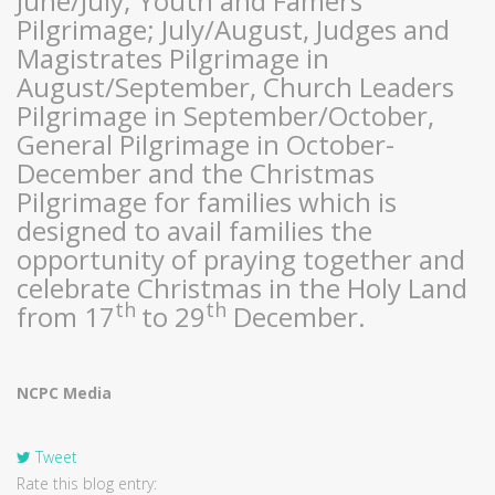
June/July; Youth and Famers
Pilgrimage; July/August, Judges and
Magistrates Pilgrimage in
August/September, Church Leaders
Pilgrimage in September/October,
General Pilgrimage in October-
December and the Christmas
Pilgrimage for families which is
designed to avail families the
opportunity of praying together and
celebrate Christmas in the Holy Land
th
th
from 17
to 29
December.
NCPC Media
Tweet
Rate this blog entry: