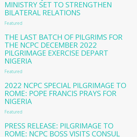
MINISTRY SET TO STRENGTHEN
BILATERAL RELATIONS
Featured
THE LAST BATCH OF PILGRIMS FOR
THE NCPC DECEMBER 2022
PILGRIMAGE EXERCISE DEPART
NIGERIA
Featured
2022 NCPC SPECIAL PILGRIMAGE TO
ROME: POPE FRANCIS PRAYS FOR
NIGERIA
Featured
PRESS RELEASE: PILGRIMAGE TO
ROME: NCPC BOSS VISITS CONSUL