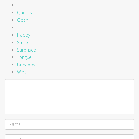
---------------
Quotes
Clean
---------------
Happy
Smile
Surprised
Tongue
Unhappy
Wink