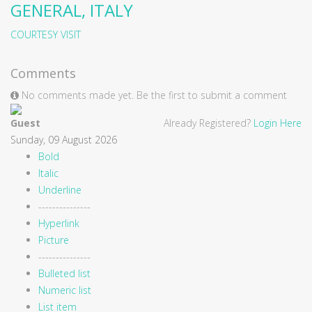
GENERAL, ITALY
COURTESY VISIT
Comments
No comments made yet. Be the first to submit a comment
Guest
Already Registered?
Login Here
Sunday, 09 August 2026
Bold
Italic
Underline
---------------
Hyperlink
Picture
---------------
Bulleted list
Numeric list
List item