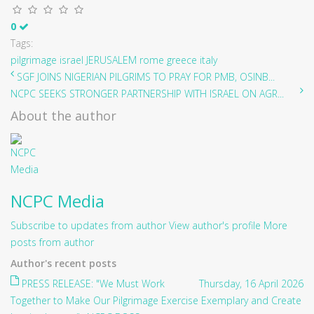
0
Tags:
pilgrimage
israel
JERUSALEM
rome
greece
italy
SGF JOINS NIGERIAN PILGRIMS TO PRAY FOR PMB, OSINB...
NCPC SEEKS STRONGER PARTNERSHIP WITH ISRAEL ON AGR...
About the author
NCPC Media
Subscribe to updates from author
View author's profile
More
posts from author
Author's recent posts
PRESS RELEASE: "We Must Work
Thursday, 16 April 2026
Together to Make Our Pilgrimage Exercise Exemplary and Create