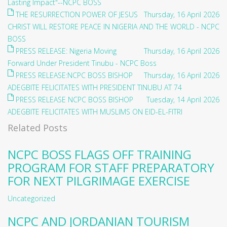
Lasting Impact"--NCPC BOSS
THE RESURRECTION POWER OF JESUS
Thursday, 16 April 2026
CHRIST WILL RESTORE PEACE IN NIGERIA AND THE WORLD - NCPC
BOSS
PRESS RELEASE: Nigeria Moving
Thursday, 16 April 2026
Forward Under President Tinubu - NCPC Boss
PRESS RELEASE:NCPC BOSS BISHOP
Thursday, 16 April 2026
ADEGBITE FELICITATES WITH PRESIDENT TINUBU AT 74
PRESS RELEASE NCPC BOSS BISHOP
Tuesday, 14 April 2026
ADEGBITE FELICITATES WITH MUSLIMS ON EID-EL-FITRI
Related Posts
NCPC BOSS FLAGS OFF TRAINING
PROGRAM FOR STAFF PREPARATORY
FOR NEXT PILGRIMAGE EXERCISE
Uncategorized
NCPC AND JORDANIAN TOURISM