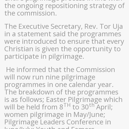
the ongoing repositioning strategy of
the commission.
The Executive Secretary, Rev. Tor Uja
in a statement said the programmes
were introduced to ensure that every
Christian is given the opportunity to
participate in pilgrimage.
He informed that the Commission
will now run nine pilgrimage
programmes in one calendar year.
The breakdown of the programmes
is as follows; Easter Pilgrimage which
TH
th
will be held from 8
to 30
April;
women pilgrimage in May/June;
Pilgrimage Leaders Conference in