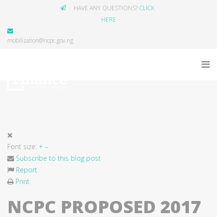
HAVE ANY QUESTIONS?
CLICK
HERE
mobilization@ncpc.gov.ng
Font size:
+
–
Subscribe to this blog post
Report
Print
NCPC PROPOSED 2017