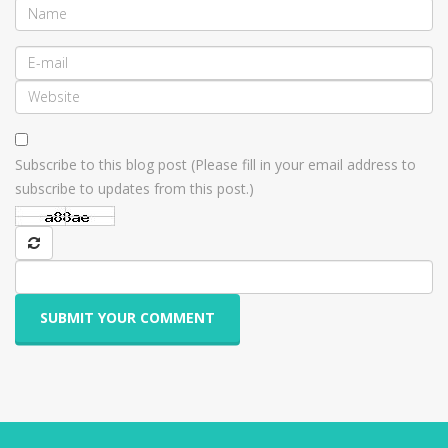
Subscribe to this blog post (Please fill in your email address to
subscribe to updates from this post.)
SUBMIT YOUR COMMENT