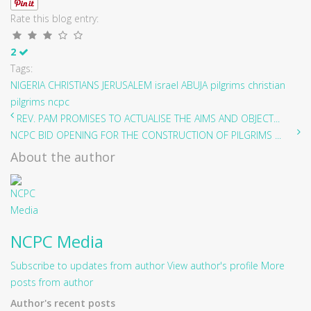
Rate this blog entry:
2
Tags:
NIGERIA CHRISTIANS
JERUSALEM
israel
ABUJA
pilgrims
christian
pilgrims
ncpc
REV. PAM PROMISES TO ACTUALISE THE AIMS AND OBJECT...
NCPC BID OPENING FOR THE CONSTRUCTION OF PILGRIMS ...
About the author
NCPC Media
Subscribe to updates from author
View author's profile
More
posts from author
Author's recent posts