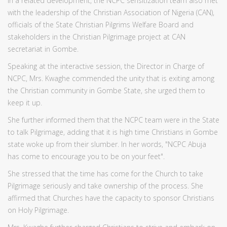
In a related development, the NCPC sensitization team also met
with the leadership of the Christian Association of Nigeria (CAN),
officials of the State Christian Pilgrims Welfare Board and
stakeholders in the Christian Pilgrimage project at CAN
secretariat in Gombe.
Speaking at the interactive session, the Director in Charge of
NCPC, Mrs. Kwaghe commended the unity that is exiting among
the Christian community in Gombe State, she urged them to
keep it up.
She further informed them that the NCPC team were in the State
to talk Pilgrimage, adding that it is high time Christians in Gombe
state woke up from their slumber. In her words, "NCPC Abuja
has come to encourage you to be on your feet".
She stressed that the time has come for the Church to take
Pilgrimage seriously and take ownership of the process. She
affirmed that Churches have the capacity to sponsor Christians
on Holy Pilgrimage.