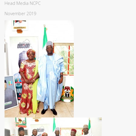
Head Media NCPC
November 2019