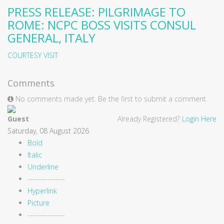
PRESS RELEASE: PILGRIMAGE TO
ROME: NCPC BOSS VISITS CONSUL
GENERAL, ITALY
COURTESY VISIT
Comments
No comments made yet. Be the first to submit a comment
Guest
Already Registered?
Login Here
Saturday, 08 August 2026
Bold
Italic
Underline
---------------
Hyperlink
Picture
---------------