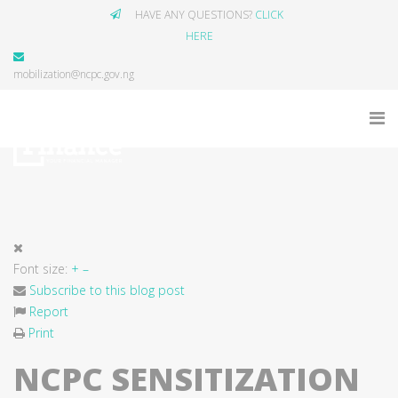
HAVE ANY QUESTIONS?
CLICK
HERE
mobilization@ncpc.gov.ng
Font size:
+
–
Subscribe to this blog post
Report
Print
NCPC SENSITIZATION