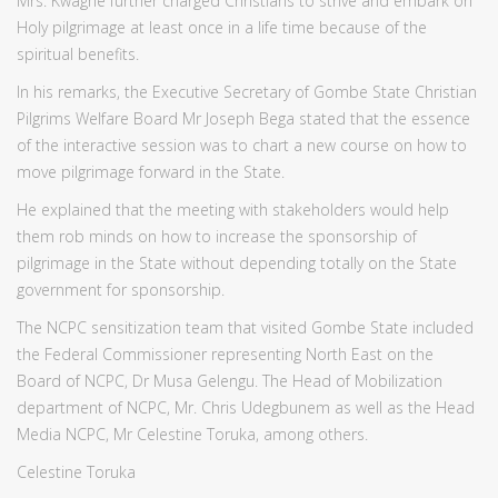
Mrs. Kwaghe further charged Christians to strive and embark on
Holy pilgrimage at least once in a life time because of the
spiritual benefits.
In his remarks, the Executive Secretary of Gombe State Christian
Pilgrims Welfare Board Mr Joseph Bega stated that the essence
of the interactive session was to chart a new course on how to
move pilgrimage forward in the State.
He explained that the meeting with stakeholders would help
them rob minds on how to increase the sponsorship of
pilgrimage in the State without depending totally on the State
government for sponsorship.
The NCPC sensitization team that visited Gombe State included
the Federal Commissioner representing North East on the
Board of NCPC, Dr Musa Gelengu. The Head of Mobilization
department of NCPC, Mr. Chris Udegbunem as well as the Head
Media NCPC, Mr Celestine Toruka, among others.
Celestine Toruka