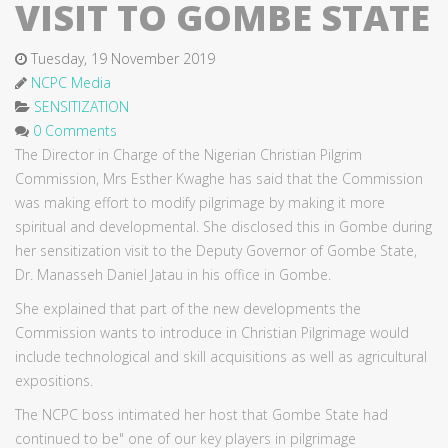
VISIT TO GOMBE STATE
Tuesday, 19 November 2019
NCPC Media
SENSITIZATION
0 Comments
The Director in Charge of the Nigerian Christian Pilgrim
Commission, Mrs Esther Kwaghe has said that the Commission
was making effort to modify pilgrimage by making it more
spiritual and developmental. She disclosed this in Gombe during
her sensitization visit to the Deputy Governor of Gombe State,
Dr. Manasseh Daniel Jatau in his office in Gombe.
She explained that part of the new developments the
Commission wants to introduce in Christian Pilgrimage would
include technological and skill acquisitions as well as agricultural
expositions.
The NCPC boss intimated her host that Gombe State had
continued to be" one of our key players in pilgrimage