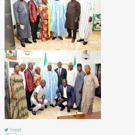
Tweet