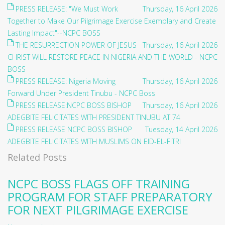
PRESS RELEASE: "We Must Work
Thursday, 16 April 2026
Together to Make Our Pilgrimage Exercise Exemplary and Create
Lasting Impact"--NCPC BOSS
THE RESURRECTION POWER OF JESUS
Thursday, 16 April 2026
CHRIST WILL RESTORE PEACE IN NIGERIA AND THE WORLD - NCPC
BOSS
PRESS RELEASE: Nigeria Moving
Thursday, 16 April 2026
Forward Under President Tinubu - NCPC Boss
PRESS RELEASE:NCPC BOSS BISHOP
Thursday, 16 April 2026
ADEGBITE FELICITATES WITH PRESIDENT TINUBU AT 74
PRESS RELEASE NCPC BOSS BISHOP
Tuesday, 14 April 2026
ADEGBITE FELICITATES WITH MUSLIMS ON EID-EL-FITRI
Related Posts
NCPC BOSS FLAGS OFF TRAINING
PROGRAM FOR STAFF PREPARATORY
FOR NEXT PILGRIMAGE EXERCISE