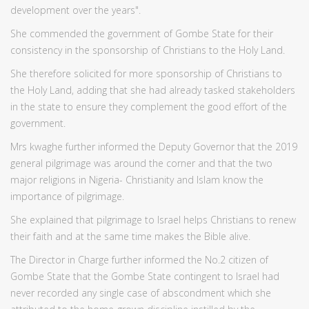
development over the years".
She commended the government of Gombe State for their
consistency in the sponsorship of Christians to the Holy Land.
She therefore solicited for more sponsorship of Christians to
the Holy Land, adding that she had already tasked stakeholders
in the state to ensure they complement the good effort of the
government.
Mrs kwaghe further informed the Deputy Governor that the 2019
general pilgrimage was around the corner and that the two
major religions in Nigeria- Christianity and Islam know the
importance of pilgrimage.
She explained that pilgrimage to Israel helps Christians to renew
their faith and at the same time makes the Bible alive.
The Director in Charge further informed the No.2 citizen of
Gombe State that the Gombe State contingent to Israel had
never recorded any single case of abscondment which she