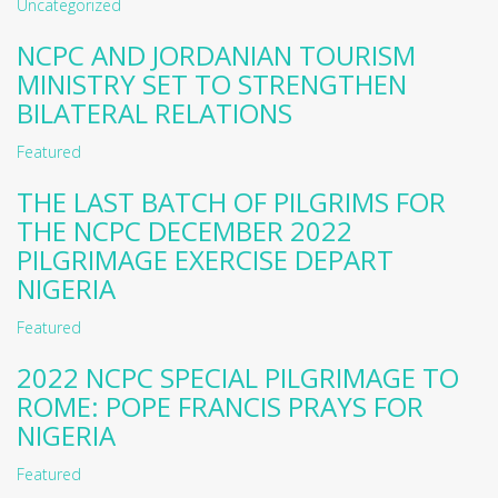
Uncategorized
NCPC AND JORDANIAN TOURISM
MINISTRY SET TO STRENGTHEN
BILATERAL RELATIONS
Featured
THE LAST BATCH OF PILGRIMS FOR
THE NCPC DECEMBER 2022
PILGRIMAGE EXERCISE DEPART
NIGERIA
Featured
2022 NCPC SPECIAL PILGRIMAGE TO
ROME: POPE FRANCIS PRAYS FOR
NIGERIA
Featured