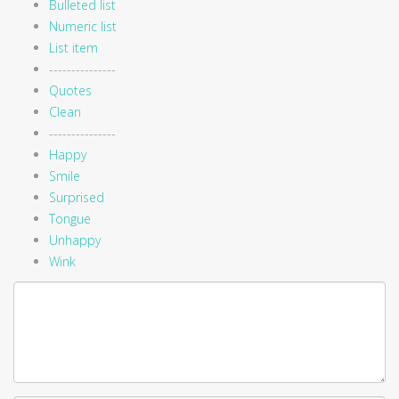
Bulleted list
Numeric list
List item
---------------
Quotes
Clean
---------------
Happy
Smile
Surprised
Tongue
Unhappy
Wink