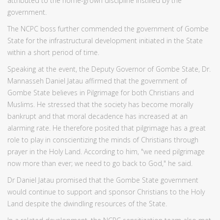
attributed to the home-grown discipline instilled by the
government.
The NCPC boss further commended the government of Gombe
State for the infrastructural development initiated in the State
within a short period of time.
Speaking at the event, the Deputy Governor of Gombe State, Dr.
Mannasseh Daniel Jatau affirmed that the government of
Gombe State believes in Pilgrimage for both Christians and
Muslims. He stressed that the society has become morally
bankrupt and that moral decadence has increased at an
alarming rate. He therefore posited that pilgrimage has a great
role to play in conscientizing the minds of Christians through
prayer in the Holy Land. According to him, "we need pilgrimage
now more than ever; we need to go back to God," he said.
Dr Daniel Jatau promised that the Gombe State government
would continue to support and sponsor Christians to the Holy
Land despite the dwindling resources of the State.