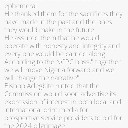
ephemeral.
He thanked them for the sacrifices they
have made in the past and the ones
they would make in the future.
He assured them that he would
operate with honesty and integrity and
every one would be carried along.
According to the NCPC boss," together
we will move Nigeria forward and we
will change the narrative".
Bishop Adegbite hinted that the
Commission would soon advertise its
expression of interest in both local and
international print media for
prospective service providers to bid for
the 2024 pilgrimage