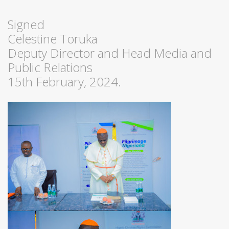
Signed
Celestine Toruka
Deputy Director and Head Media and
Public Relations
15th February, 2024.