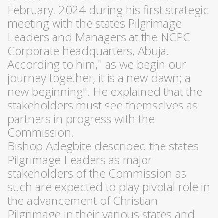
February, 2024 during his first strategic
meeting with the states Pilgrimage
Leaders and Managers at the NCPC
Corporate headquarters, Abuja.
According to him," as we begin our
journey together, it is a new dawn; a
new beginning". He explained that the
stakeholders must see themselves as
partners in progress with the
Commission.
Bishop Adegbite described the states
Pilgrimage Leaders as major
stakeholders of the Commission as
such are expected to play pivotal role in
the advancement of Christian
Pilgrimage in their various states and