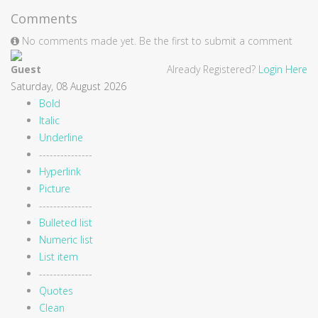
Comments
No comments made yet. Be the first to submit a comment
Guest
Already Registered?
Login Here
Saturday, 08 August 2026
Bold
Italic
Underline
---------------
Hyperlink
Picture
---------------
Bulleted list
Numeric list
List item
---------------
Quotes
Clean