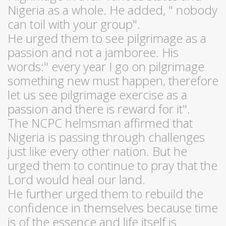
Nigeria as a whole. He added, " nobody
can toil with your group".
He urged them to see pilgrimage as a
passion and not a jamboree. His
words:" every year I go on pilgrimage
something new must happen, therefore
let us see pilgrimage exercise as a
passion and there is reward for it".
The NCPC helmsman affirmed that
Nigeria is passing through challenges
just like every other nation. But he
urged them to continue to pray that the
Lord would heal our land.
He further urged them to rebuild the
confidence in themselves because time
is of the essence and life itself is