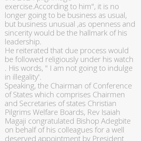
exercise.According to him", it is no
longer going to be business as usual,
but business unusual ,as openness and
sincerity would be the hallmark of his
leadership.
He reiterated that due process would
be followed religiously under his watch
. His words, " I am not going to indulge
in illegality'.
Speaking, the Chairman of Conference
of States which comprises Chairmen
and Secretaries of states Christian
Pilgrims Welfare Boards, Rev Isaiah
Magaji congratulated Bishop Adegbite
on behalf of his colleagues for a well
deserved appointment by President