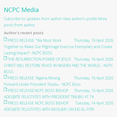
NCPC Media
Subscribe to updates from author
View author's profile
More
posts from author
Author's recent posts
PRESS RELEASE: "We Must Work
Thursday, 16 April 2026
Together to Make Our Pilgrimage Exercise Exemplary and Create
Lasting Impact"--NCPC BOSS
THE RESURRECTION POWER OF JESUS
Thursday, 16 April 2026
CHRIST WILL RESTORE PEACE IN NIGERIA AND THE WORLD - NCPC
BOSS
PRESS RELEASE: Nigeria Moving
Thursday, 16 April 2026
Forward Under President Tinubu - NCPC Boss
PRESS RELEASE:NCPC BOSS BISHOP
Thursday, 16 April 2026
ADEGBITE FELICITATES WITH PRESIDENT TINUBU AT 74
PRESS RELEASE NCPC BOSS BISHOP
Tuesday, 14 April 2026
ADEGBITE FELICITATES WITH MUSLIMS ON EID-EL-FITRI