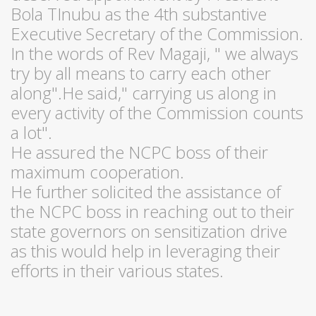
Bola TInubu as the 4th substantive
Executive Secretary of the Commission.
In the words of Rev Magaji, " we always
try by all means to carry each other
along".He said," carrying us along in
every activity of the Commission counts
a lot".
He assured the NCPC boss of their
maximum cooperation.
He further solicited the assistance of
the NCPC boss in reaching out to their
state governors on sensitization drive
as this would help in leveraging their
efforts in their various states.