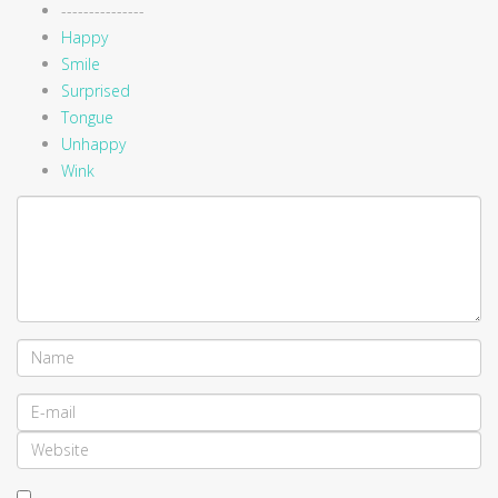
---------------
Happy
Smile
Surprised
Tongue
Unhappy
Wink