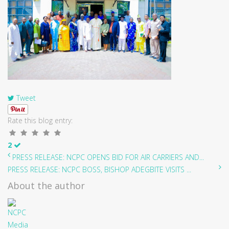
Tweet
Rate this blog entry:
2
PRESS RELEASE: NCPC OPENS BID FOR AIR CARRIERS AND...
PRESS RELEASE: NCPC BOSS, BISHOP ADEGBITE VISITS ...
About the author