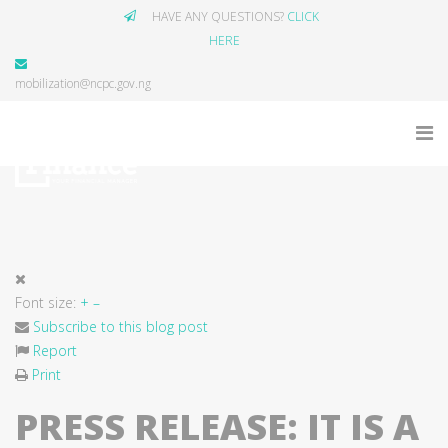
HAVE ANY QUESTIONS?
CLICK
HERE
mobilization@ncpc.gov.ng
Font size:
+
–
Subscribe to this blog post
Report
Print
PRESS RELEASE: IT IS A