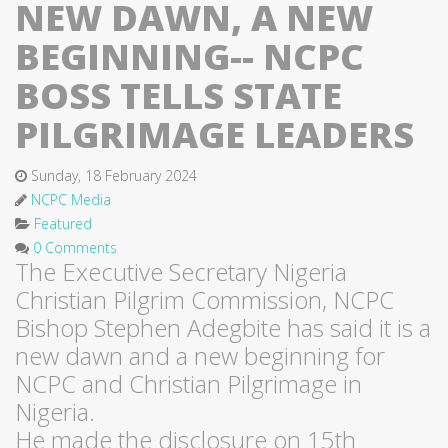
NEW DAWN, A NEW
BEGINNING-- NCPC
BOSS TELLS STATE
PILGRIMAGE LEADERS
Sunday, 18 February 2024
NCPC Media
Featured
0 Comments
The Executive Secretary Nigeria
Christian Pilgrim Commission, NCPC
Bishop Stephen Adegbite has said it is a
new dawn and a new beginning for
NCPC and Christian Pilgrimage in
Nigeria.
He made the disclosure on 15th