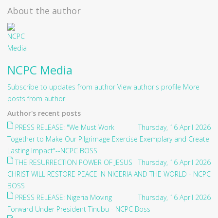
About the author
NCPC Media
Subscribe to updates from author
View author's profile
More
posts from author
Author's recent posts
PRESS RELEASE: "We Must Work
Thursday, 16 April 2026
Together to Make Our Pilgrimage Exercise Exemplary and Create
Lasting Impact"--NCPC BOSS
THE RESURRECTION POWER OF JESUS
Thursday, 16 April 2026
CHRIST WILL RESTORE PEACE IN NIGERIA AND THE WORLD - NCPC
BOSS
PRESS RELEASE: Nigeria Moving
Thursday, 16 April 2026
Forward Under President Tinubu - NCPC Boss