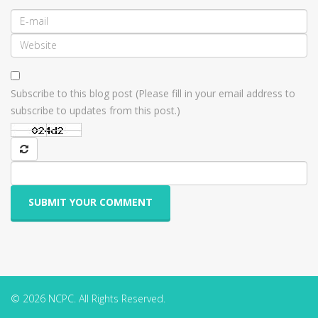
Subscribe to this blog post (Please fill in your email address to
subscribe to updates from this post.)
SUBMIT YOUR COMMENT
© 2026 NCPC. All Rights Reserved.