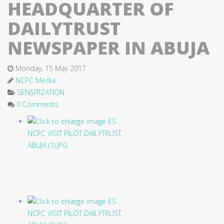
HEADQUARTER OF
DAILYTRUST
NEWSPAPER IN ABUJA
Monday, 15 May 2017
NCPC Media
SENSITIZATION
0 Comments