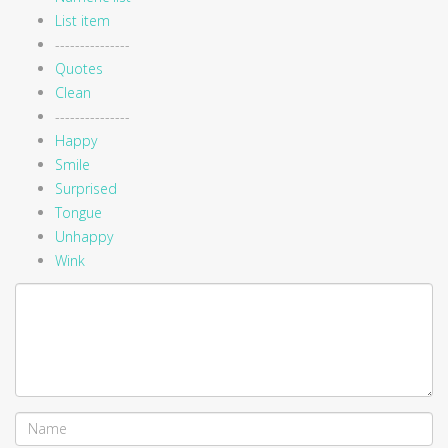
List item
---------------
Quotes
Clean
---------------
Happy
Smile
Surprised
Tongue
Unhappy
Wink