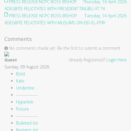
PRESS RELEASE:NCPC BOSS BISHOP
Thursday, 16 April 2026
ADEGBITE FELICITATES WITH PRESIDENT TINUBU AT 74
PRESS RELEASE NCPC BOSS BISHOP
Tuesday, 14 April 2026
ADEGBITE FELICITATES WITH MUSLIMS ON EID-EL-FITRI
Comments
No comments made yet. Be the first to submit a comment
Guest
Already Registered?
Login Here
Sunday, 09 August 2026
Bold
Italic
Underline
---------------
Hyperlink
Picture
---------------
Bulleted list
Numeric list