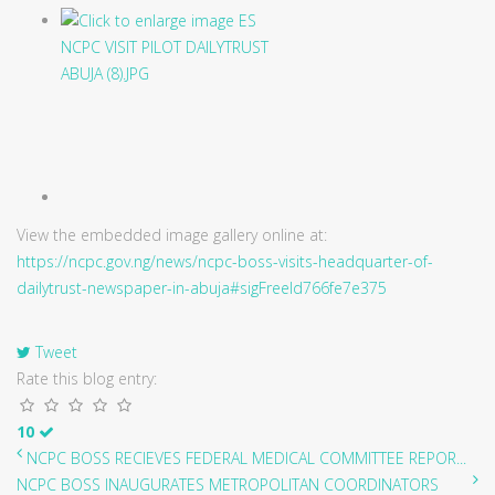
View the embedded image gallery online at:
https://ncpc.gov.ng/news/ncpc-boss-visits-headquarter-of-
dailytrust-newspaper-in-abuja#sigFreeId766fe7e375
Tweet
Rate this blog entry:
10
NCPC BOSS RECIEVES FEDERAL MEDICAL COMMITTEE REPOR...
NCPC BOSS INAUGURATES METROPOLITAN COORDINATORS