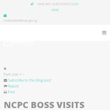
HAVE ANY QUESTIONS?
CLICK
HERE
mobilization@ncpc.gov.ng
Font size:
+
–
Subscribe to this blog post
Report
Print
NCPC BOSS VISITS