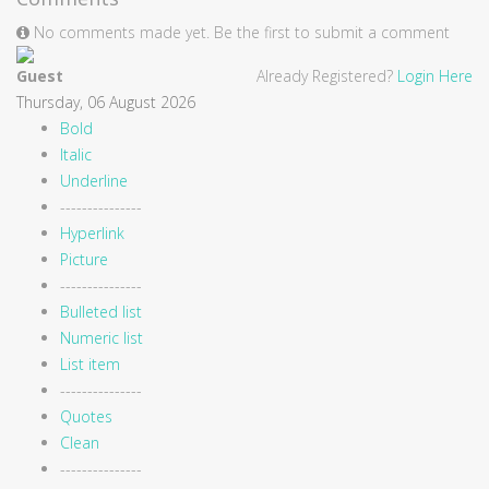
No comments made yet. Be the first to submit a comment
Guest
Already Registered?
Login Here
Thursday, 06 August 2026
Bold
Italic
Underline
---------------
Hyperlink
Picture
---------------
Bulleted list
Numeric list
List item
---------------
Quotes
Clean
---------------