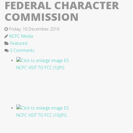
FEDERAL CHARACTER
COMMISSION
Friday, 16 December 2016
NCPC Media
Featured
0 Comments