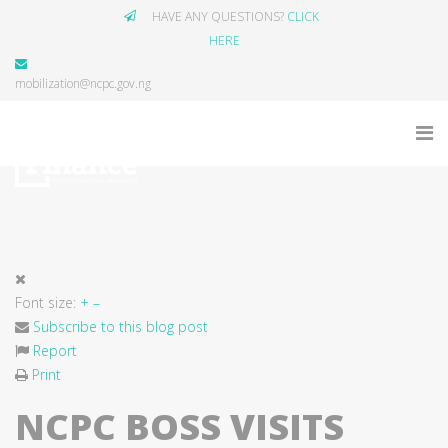
HAVE ANY QUESTIONS?
CLICK
HERE
mobilization@ncpc.gov.ng
Font size:
+
–
Subscribe to this blog post
Report
Print
NCPC BOSS VISITS