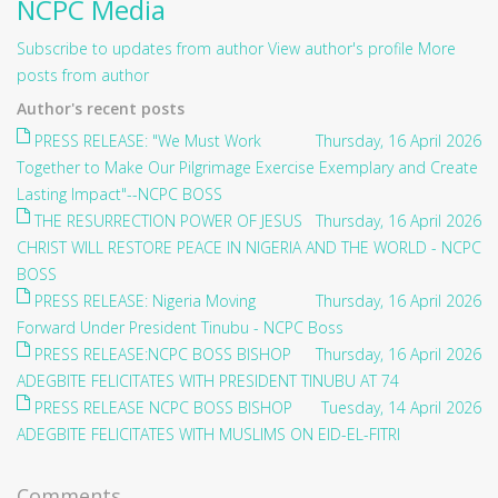
NCPC Media
Subscribe to updates from author
View author's profile
More
posts from author
Author's recent posts
PRESS RELEASE: "We Must Work
Thursday, 16 April 2026
Together to Make Our Pilgrimage Exercise Exemplary and Create
Lasting Impact"--NCPC BOSS
THE RESURRECTION POWER OF JESUS
Thursday, 16 April 2026
CHRIST WILL RESTORE PEACE IN NIGERIA AND THE WORLD - NCPC
BOSS
PRESS RELEASE: Nigeria Moving
Thursday, 16 April 2026
Forward Under President Tinubu - NCPC Boss
PRESS RELEASE:NCPC BOSS BISHOP
Thursday, 16 April 2026
ADEGBITE FELICITATES WITH PRESIDENT TINUBU AT 74
PRESS RELEASE NCPC BOSS BISHOP
Tuesday, 14 April 2026
ADEGBITE FELICITATES WITH MUSLIMS ON EID-EL-FITRI
Comments