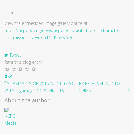
View the embedded image gallery online at:
https://ncpc.gov.ng/news/ncpc-boss-visits-federal-character-
commission#sigFreeId7cd55881d9
Tweet
Rate this blog entry:
0
SUBMISSION OF 2015 AUDIT REPORT BY EXTERNAL AUDITO...
2016 Pilgrimage: NCPC AIRLIFTS FCT PILGRIMS
About the author