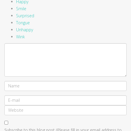
Happy
Smile
Surprised
Tongue
Unhappy
Wink
Subscribe to this blog post (Please fill in your email address to