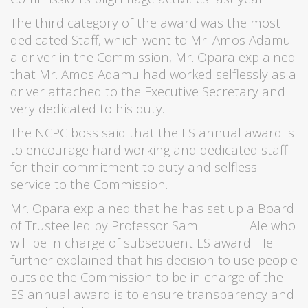
The third category of the award was the most
dedicated Staff, which went to Mr. Amos Adamu
a driver in the Commission, Mr. Opara explained
that Mr. Amos Adamu had worked selflessly as a
driver attached to the Executive Secretary and
very dedicated to his duty.
The NCPC boss said that the ES annual award is
to encourage hard working and dedicated staff
for their commitment to duty and selfless
service to the Commission.
Mr. Opara explained that he has set up a Board
of Trustee led by Professor Sam Ale who
will be in charge of subsequent ES award. He
further explained that his decision to use people
outside the Commission to be in charge of the
ES annual award is to ensure transparency and