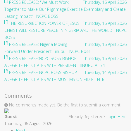
PRESS RELEASE: "We Must Work
Thursday, 16 April 2026
Together to Make Our Pilgrimage Exercise Exemplary and Create
Lasting Impact"--NCPC BOSS
THE RESURRECTION POWER OF JESUS
Thursday, 16 April 2026
CHRIST WILL RESTORE PEACE IN NIGERIA AND THE WORLD - NCPC
BOSS
PRESS RELEASE: Nigeria Moving
Thursday, 16 April 2026
Forward Under President Tinubu - NCPC Boss
PRESS RELEASE:NCPC BOSS BISHOP
Thursday, 16 April 2026
ADEGBITE FELICITATES WITH PRESIDENT TINUBU AT 74
PRESS RELEASE NCPC BOSS BISHOP
Tuesday, 14 April 2026
ADEGBITE FELICITATES WITH MUSLIMS ON EID-EL-FITRI
Comments
No comments made yet. Be the first to submit a comment
Guest
Already Registered?
Login Here
Thursday, 06 August 2026
Bold