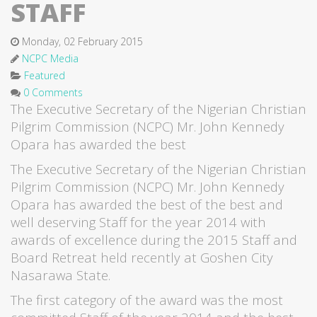
STAFF
Monday, 02 February 2015
NCPC Media
Featured
0 Comments
The Executive Secretary of the Nigerian Christian
Pilgrim Commission (NCPC) Mr. John Kennedy
Opara has awarded the best
The Executive Secretary of the Nigerian Christian
Pilgrim Commission (NCPC) Mr. John Kennedy
Opara has awarded the best of the best and
well deserving Staff for the year 2014 with
awards of excellence during the 2015 Staff and
Board Retreat held recently at Goshen City
Nasarawa State.
The first category of the award was the most