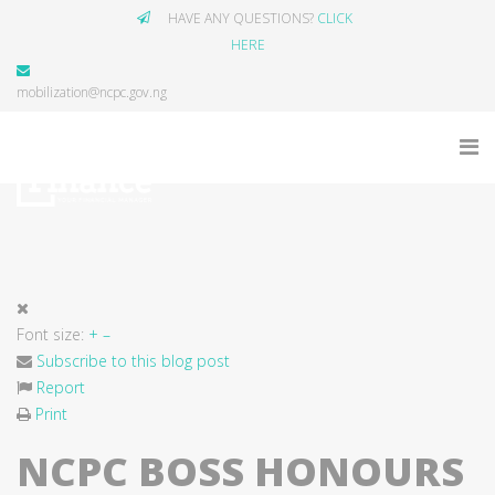
HAVE ANY QUESTIONS?
CLICK
HERE
mobilization@ncpc.gov.ng
Font size:
+
–
Subscribe to this blog post
Report
Print
NCPC BOSS HONOURS