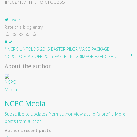
integrity in the process.
Tweet
Rate this blog entry:
0
NCPC UNFOLDS 2015 EASTER PILGRIMAGE PACKAGE
NCPC TO FLAG OFF 2015 EASTER PILGRIMAGE EXERCISE O...
About the author
NCPC Media
Subscribe to updates from author
View author's profile
More
posts from author
Author's recent posts