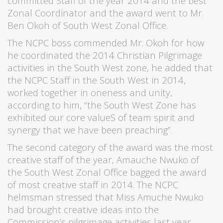
committed Staff of the year 2014 and the best
Zonal Coordinator and the award went to Mr.
Ben Okoh of South West Zonal Office.
The NCPC boss commended Mr. Okoh for how
he coordinated the 2014 Christian Pilgrimage
activities in the South West zone, he added that
the NCPC Staff in the South West in 2014,
worked together in oneness and unity,
according to him, “the South West Zone has
exhibited our core valueS of team spirit and
synergy that we have been preaching”.
The second category of the award was the most
creative staff of the year, Amauche Nwuko of
the South West Zonal Office bagged the award
of most creative staff in 2014. The NCPC
helmsman stressed that Miss Amuche Nwuko
had brought creative ideas into the
Commission’s pilgrimage activities last year.