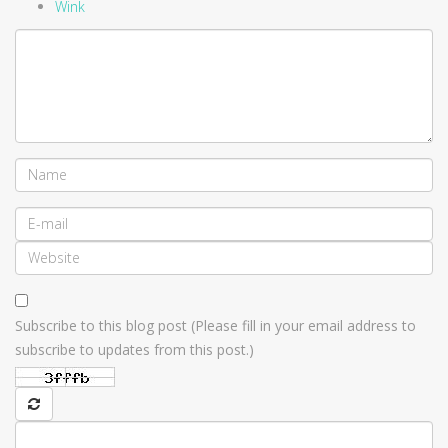
Wink
Subscribe to this blog post (Please fill in your email address to
subscribe to updates from this post.)