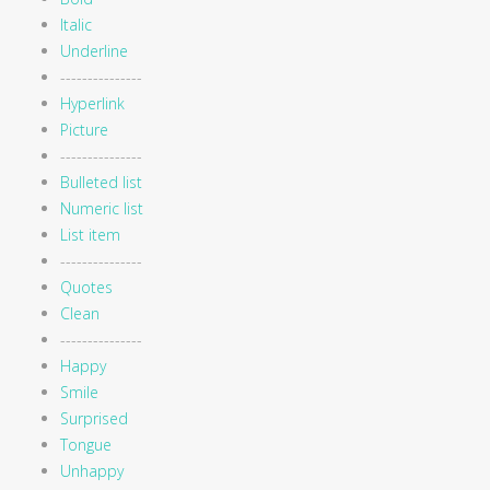
Italic
Underline
---------------
Hyperlink
Picture
---------------
Bulleted list
Numeric list
List item
---------------
Quotes
Clean
---------------
Happy
Smile
Surprised
Tongue
Unhappy