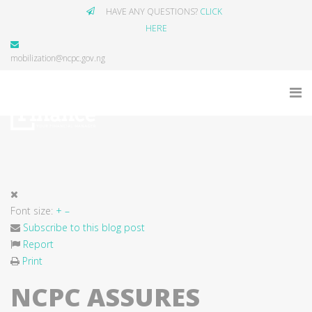
HAVE ANY QUESTIONS?
CLICK
HERE
mobilization@ncpc.gov.ng
Font size:
+
–
Subscribe to this blog post
Report
Print
NCPC ASSURES