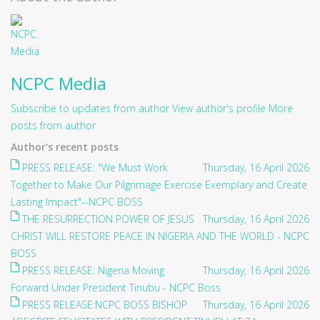
NCPC Media
Subscribe to updates from author
View author's profile
More
posts from author
Author's recent posts
PRESS RELEASE: "We Must Work
Thursday, 16 April 2026
Together to Make Our Pilgrimage Exercise Exemplary and Create
Lasting Impact"--NCPC BOSS
THE RESURRECTION POWER OF JESUS
Thursday, 16 April 2026
CHRIST WILL RESTORE PEACE IN NIGERIA AND THE WORLD - NCPC
BOSS
PRESS RELEASE: Nigeria Moving
Thursday, 16 April 2026
Forward Under President Tinubu - NCPC Boss
PRESS RELEASE:NCPC BOSS BISHOP
Thursday, 16 April 2026