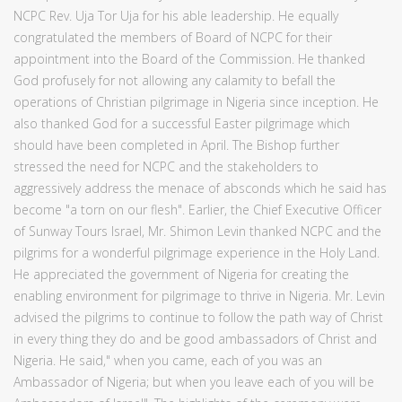
NCPC Rev. Uja Tor Uja for his able leadership. He equally
congratulated the members of Board of NCPC for their
appointment into the Board of the Commission. He thanked
God profusely for not allowing any calamity to befall the
operations of Christian pilgrimage in Nigeria since inception. He
also thanked God for a successful Easter pilgrimage which
should have been completed in April. The Bishop further
stressed the need for NCPC and the stakeholders to
aggressively address the menace of absconds which he said has
become "a torn on our flesh". Earlier, the Chief Executive Officer
of Sunway Tours Israel, Mr. Shimon Levin thanked NCPC and the
pilgrims for a wonderful pilgrimage experience in the Holy Land.
He appreciated the government of Nigeria for creating the
enabling environment for pilgrimage to thrive in Nigeria. Mr. Levin
advised the pilgrims to continue to follow the path way of Christ
in every thing they do and be good ambassadors of Christ and
Nigeria. He said," when you came, each of you was an
Ambassador of Nigeria; but when you leave each of you will be