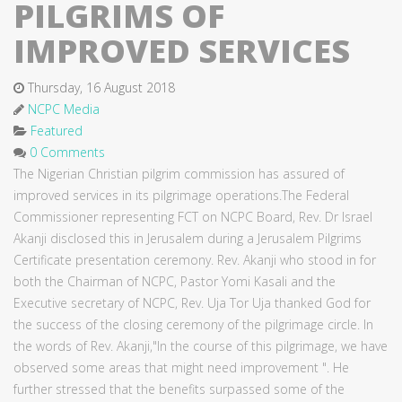
PILGRIMS OF
IMPROVED SERVICES
Thursday, 16 August 2018
NCPC Media
Featured
0 Comments
The Nigerian Christian pilgrim commission has assured of
improved services in its pilgrimage operations.The Federal
Commissioner representing FCT on NCPC Board, Rev. Dr Israel
Akanji disclosed this in Jerusalem during a Jerusalem Pilgrims
Certificate presentation ceremony. Rev. Akanji who stood in for
both the Chairman of NCPC, Pastor Yomi Kasali and the
Executive secretary of NCPC, Rev. Uja Tor Uja thanked God for
the success of the closing ceremony of the pilgrimage circle. In
the words of Rev. Akanji,"In the course of this pilgrimage, we have
observed some areas that might need improvement ". He
further stressed that the benefits surpassed some of the