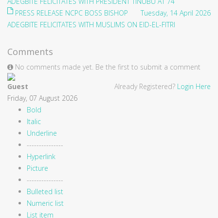
ADEGBITE FELICITATES WITH PRESIDENT TINUBU AT 74
PRESS RELEASE NCPC BOSS BISHOP
Tuesday, 14 April 2026
ADEGBITE FELICITATES WITH MUSLIMS ON EID-EL-FITRI
Comments
No comments made yet. Be the first to submit a comment
Guest
Already Registered?
Login Here
Friday, 07 August 2026
Bold
Italic
Underline
---------------
Hyperlink
Picture
---------------
Bulleted list
Numeric list
List item