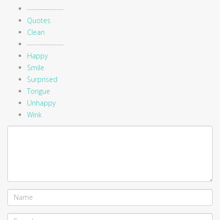
---------------
Quotes
Clean
---------------
Happy
Smile
Surprised
Tongue
Unhappy
Wink