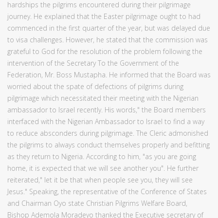
hardships the pilgrims encountered during their pilgrimage
journey. He explained that the Easter pilgrimage ought to had
commenced in the first quarter of the year, but was delayed due
to visa challenges. However, he stated that the commission was
grateful to God for the resolution of the problem following the
intervention of the Secretary To the Government of the
Federation, Mr. Boss Mustapha. He informed that the Board was
worried about the spate of defections of pilgrims during
pilgrimage which necessitated their meeting with the Nigerian
ambassador to Israel recently. His words," the Board members
interfaced with the Nigerian Ambassador to Israel to find a way
to reduce absconders during pilgrimage. The Cleric admonished
the pilgrims to always conduct themselves properly and befitting
as they return to Nigeria. According to him, "as you are going
home, it is expected that we will see another you". He further
reiterated," let it be that when people see you, they will see
Jesus." Speaking, the representative of the Conference of States
and Chairman Oyo state Christian Pilgrims Welfare Board,
Bishop Ademola Moradeyo thanked the Executive secretary of