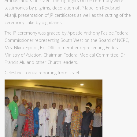
Ambassadors of Israel". The highlights of the ceremony were
testimonies by pilgrims, decoration of JP lapel on Rev.Israel
Akanji, presentation of JP certificates as well as the cutting of the
ceremony cake by dignitaries.
The JP ceremony was graced by Apostle Anthony Fasipe,Federal
Commissioner representing South West on the Board of NCPC,
Mrs. Nkiru Ejiofor, Ex- Officio member representing Federal
Ministry of Aviation, Chairman Federal Medical Committee, Dr
Francis Alu and other Church leaders.
Celestine Toruka reporting from Israel.