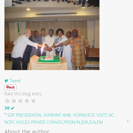
Tweet
Rate this blog entry:
38
SDP PRESIDENTIAL ASPIRANT AMB. IYORWUESE VISITS NC...
NCPC HOLDS PRAYER CONVOCATION IN JERUSALEM
About the author