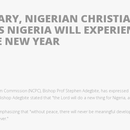
ARY, NIGERIAN CHRISTI
 NIGERIA WILL EXPERIE
E NEW YEAR
lgrim Commission (NCPC), Bishop Prof Stephen Adegbite, has expressed
shop Adegbite stated that "the Lord will do a new thing for Nigeria, an
mphasizing that "without peace, there will never be meaningful developm
ver."