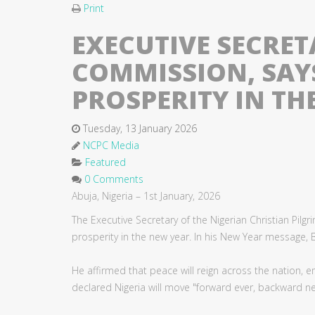
Print
EXECUTIVE SECRET
COMMISSION, SAYS
PROSPERITY IN TH
Tuesday, 13 January 2026
NCPC Media
Featured
0 Comments
Abuja, Nigeria – 1st January, 2026
The Executive Secretary of the Nigerian Christian Pi
prosperity in the new year. In his New Year message, Bi
He affirmed that peace will reign across the nation, e
declared Nigeria will move "forward ever, backward ne