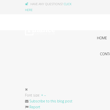
HAVE ANY QUESTIONS?
CLICK
HERE
HOME
CONTA
Font size:
+
–
Subscribe to this blog post
Report