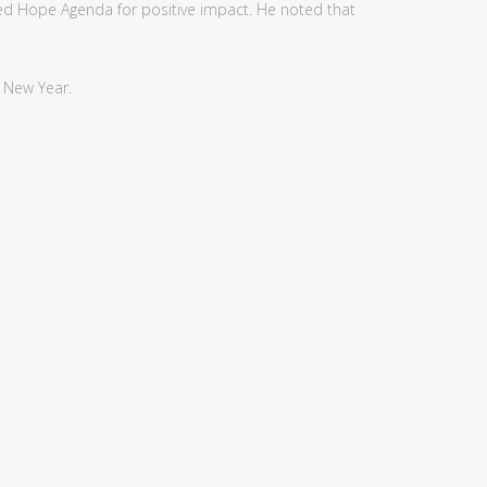
wed Hope Agenda for positive impact. He noted that
s New Year.