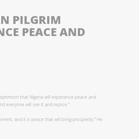
AN PILGRIM
NCE PEACE AND
 optimism that Nigeria will experience peace and
d everyone will see it and rejoice."
ent, and it is peace that will bring prosperity." He