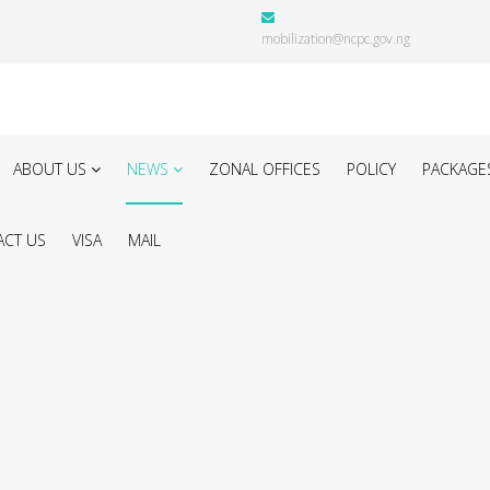
mobilization@ncpc.gov.ng
ABOUT US
NEWS
ZONAL OFFICES
POLICY
PACKAGE
CT US
VISA
MAIL