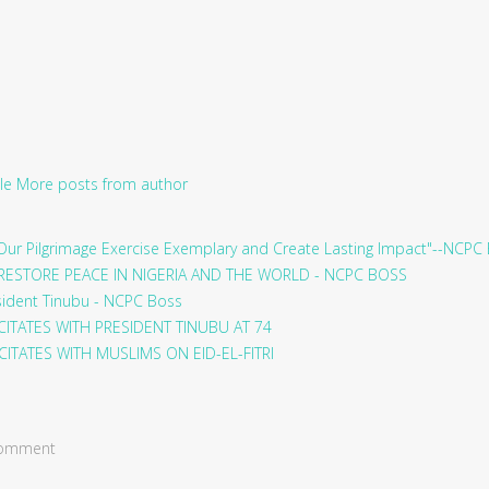
le
More posts from author
ur Pilgrimage Exercise Exemplary and Create Lasting Impact"--NCPC
RESTORE PEACE IN NIGERIA AND THE WORLD - NCPC BOSS
sident Tinubu - NCPC Boss
ITATES WITH PRESIDENT TINUBU AT 74
ITATES WITH MUSLIMS ON EID-EL-FITRI
 comment