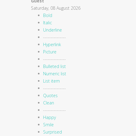
Guest
Saturday, 08 August 2026
Bold
Italic
Underline
---------------
Hyperlink
Picture
---------------
Bulleted list
Numeric list
List item
---------------
Quotes
Clean
---------------
Happy
Smile
Surprised