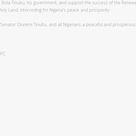
nt Bola Tinubu, his government, and support the success of the Rene
 Holy Land, interceding for Nigeria's peace and prosperity.
y Senator Oluremi Tinubu, and all Nigerians a peaceful and prosperou
CPC