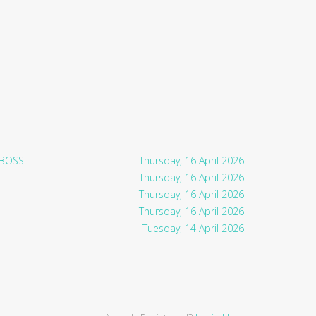
 BOSS
Thursday, 16 April 2026
Thursday, 16 April 2026
Thursday, 16 April 2026
Thursday, 16 April 2026
Tuesday, 14 April 2026