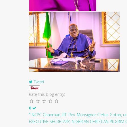
Tweet
Rate this blog entry:
0
NCPC Chairman, RT. Rev. Monsignor Cletus Gotan, ur.
EXECUTIVE SECRETARY, NIGERIAN CHRISTIAN PILGRIM C