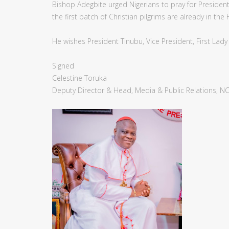
Bishop Adegbite urged Nigerians to pray for Preside
the first batch of Christian pilgrims are already in the
He wishes President Tinubu, Vice President, First Lad
Signed
Celestine Toruka
Deputy Director & Head, Media & Public Relations, N