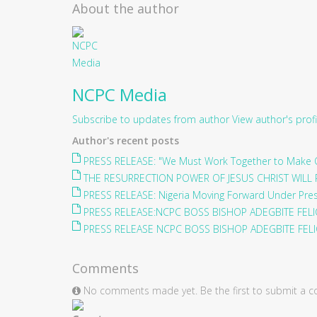
About the author
NCPC Media
Subscribe to updates from author
View author's profi
Author's recent posts
PRESS RELEASE: "We Must Work Together to Make O
THE RESURRECTION POWER OF JESUS CHRIST WILL 
PRESS RELEASE: Nigeria Moving Forward Under Pre
PRESS RELEASE:NCPC BOSS BISHOP ADEGBITE FELIC
PRESS RELEASE NCPC BOSS BISHOP ADEGBITE FELIC
Comments
No comments made yet. Be the first to submit a