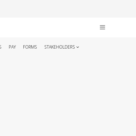
S
PAY
FORMS
STAKEHOLDERS