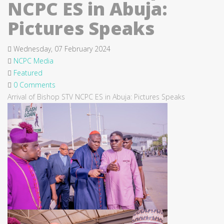
NCPC ES in Abuja:
Pictures Speaks
Wednesday, 07 February 2024
NCPC Media
Featured
0 Comments
Arrival of Bishop STV NCPC ES in Abuja: Pictures Speaks