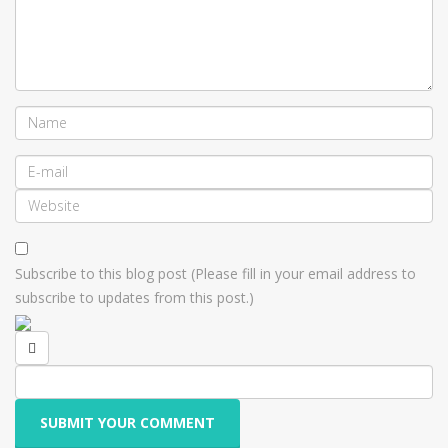
Subscribe to this blog post (Please fill in your email address to
subscribe to updates from this post.)
SUBMIT YOUR COMMENT