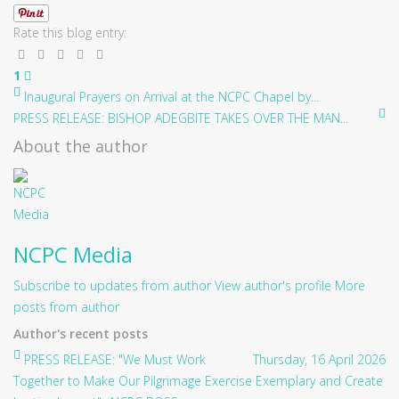
Rate this blog entry:
1
Inaugural Prayers on Arrival at the NCPC Chapel by...
PRESS RELEASE: BISHOP ADEGBITE TAKES OVER THE MAN...
About the author
NCPC Media
Subscribe to updates from author
View author's profile
More
posts from author
Author's recent posts
PRESS RELEASE: "We Must Work
Thursday, 16 April 2026
Together to Make Our Pilgrimage Exercise Exemplary and Create