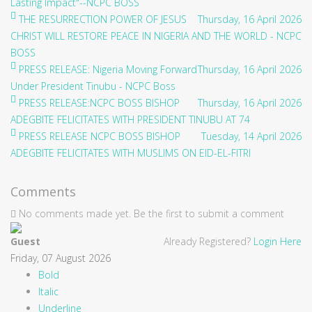
Lasting Impact"--NCPC BOSS
THE RESURRECTION POWER OF JESUS
Thursday, 16 April 2026
CHRIST WILL RESTORE PEACE IN NIGERIA AND THE WORLD - NCPC
BOSS
PRESS RELEASE: Nigeria Moving Forward
Thursday, 16 April 2026
Under President Tinubu - NCPC Boss
PRESS RELEASE:NCPC BOSS BISHOP
Thursday, 16 April 2026
ADEGBITE FELICITATES WITH PRESIDENT TINUBU AT 74
PRESS RELEASE NCPC BOSS BISHOP
Tuesday, 14 April 2026
ADEGBITE FELICITATES WITH MUSLIMS ON EID-EL-FITRI
Comments
No comments made yet. Be the first to submit a comment
Guest
Already Registered?
Login Here
Friday, 07 August 2026
Bold
Italic
Underline