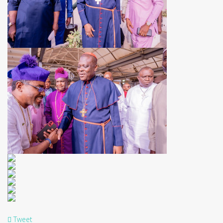
Tweet