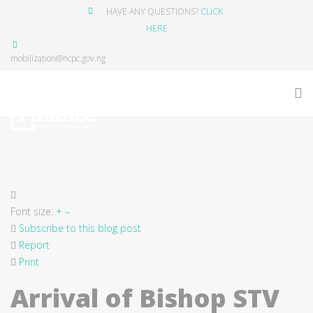
HAVE ANY QUESTIONS?
CLICK
HERE
mobilization@ncpc.gov.ng
Font size:
+
–
Subscribe to this blog post
Report
Print
Arrival of Bishop STV