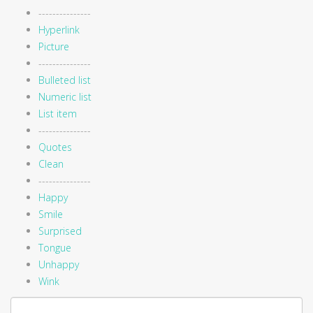
---------------
Hyperlink
Picture
---------------
Bulleted list
Numeric list
List item
---------------
Quotes
Clean
---------------
Happy
Smile
Surprised
Tongue
Unhappy
Wink