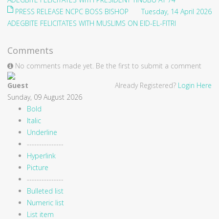
PRESS RELEASE NCPC BOSS BISHOP
Tuesday, 14 April 2026
ADEGBITE FELICITATES WITH MUSLIMS ON EID-EL-FITRI
Comments
No comments made yet. Be the first to submit a comment
Guest
Already Registered?
Login Here
Sunday, 09 August 2026
Bold
Italic
Underline
---------------
Hyperlink
Picture
---------------
Bulleted list
Numeric list
List item