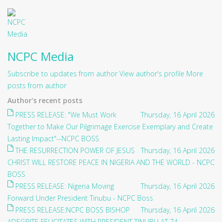
NCPC Media
Subscribe to updates from author
View author's profile
More
posts from author
Author's recent posts
PRESS RELEASE: "We Must Work
Thursday, 16 April 2026
Together to Make Our Pilgrimage Exercise Exemplary and Create
Lasting Impact"--NCPC BOSS
THE RESURRECTION POWER OF JESUS
Thursday, 16 April 2026
CHRIST WILL RESTORE PEACE IN NIGERIA AND THE WORLD - NCPC
BOSS
PRESS RELEASE: Nigeria Moving
Thursday, 16 April 2026
Forward Under President Tinubu - NCPC Boss
PRESS RELEASE:NCPC BOSS BISHOP
Thursday, 16 April 2026
ADEGBITE FELICITATES WITH PRESIDENT TINUBU AT 74