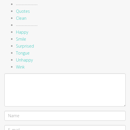
---------------
Quotes
Clean
---------------
Happy
Smile
Surprised
Tongue
Unhappy
Wink