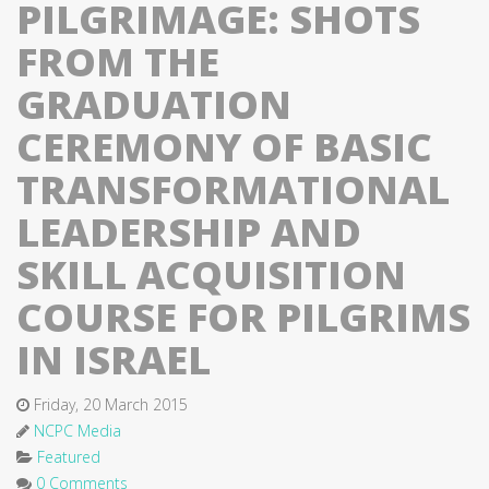
PILGRIMAGE: SHOTS
FROM THE
GRADUATION
CEREMONY OF BASIC
TRANSFORMATIONAL
LEADERSHIP AND
SKILL ACQUISITION
COURSE FOR PILGRIMS
IN ISRAEL
Friday, 20 March 2015
NCPC Media
Featured
0 Comments