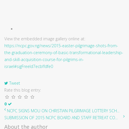
View the embedded image gallery online at:
https://ncpc.gov.ng/news/2015-easter-pilgrimage-shots-from-
the-graduation-ceremony-of-basic-transformational-leadership-
and-skill-acquisition-course-for-pilgrims-in-
israel#sigFreeId7ecbffdfe0
Tweet
Rate this blog entry:
0
NCPC SIGNS MOU ON CHRISTIAN PILGRIMAGE LOTTERY SCH...
SUBMISSION OF 2015 NCPC BOARD AND STAFF RETREAT CO...
About the author