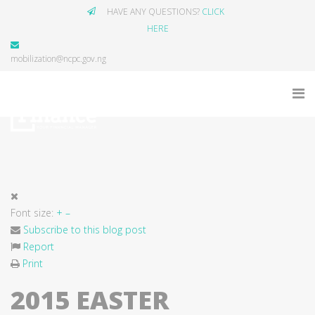
HAVE ANY QUESTIONS?
CLICK
HERE
mobilization@ncpc.gov.ng
Font size:
+
–
Subscribe to this blog post
Report
Print
2015 EASTER