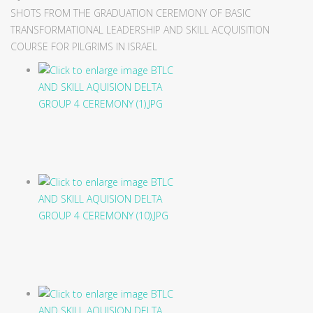
SHOTS FROM THE GRADUATION CEREMONY OF BASIC
TRANSFORMATIONAL LEADERSHIP AND SKILL ACQUISITION
COURSE FOR PILGRIMS IN ISRAEL