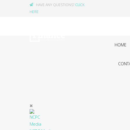
HAVE ANY QUESTIONS?
CLICK
HERE
HOME
CONTA