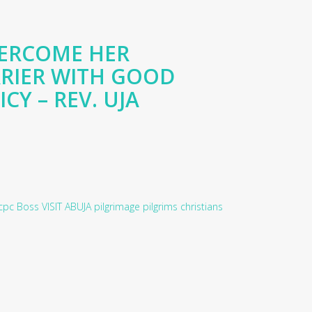
VERCOME HER
RIER WITH GOOD
CY – REV. UJA
cpc
Boss
VISIT
ABUJA
pilgrimage
pilgrims
christians