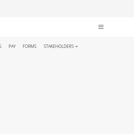
S
PAY
FORMS
STAKEHOLDERS