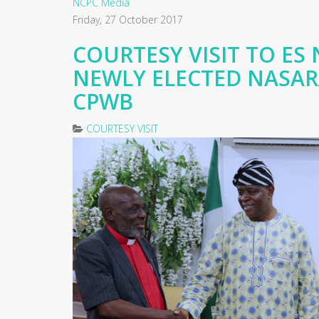
NCPC Media
Friday, 27 October 2017
COURTESY VISIT TO ES 
NEWLY ELECTED NASA
CPWB
COURTESY VISIT