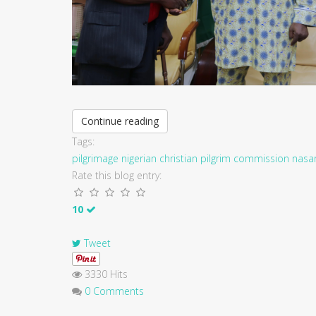
Continue reading
Tags:
pilgrimage
nigerian christian pilgrim commission
nasa
Rate this blog entry:
10
Tweet
3330 Hits
0 Comments