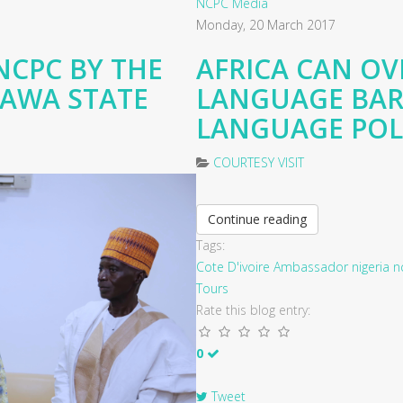
NCPC Media
Monday, 20 March 2017
NCPC BY THE
AFRICA CAN O
RAWA STATE
LANGUAGE BAR
LANGUAGE POLI
COURTESY VISIT
Continue reading
Tags:
Cote D'ivoire
Ambassador
nigeria
n
Tours
Rate this blog entry:
0
Tweet