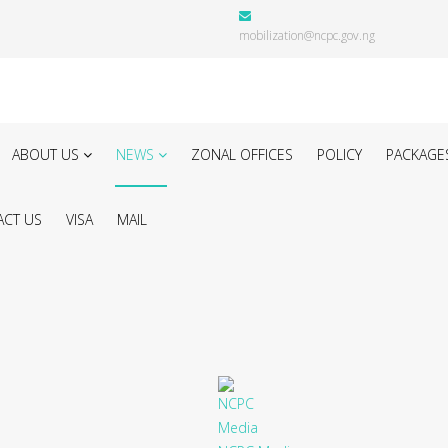
mobilization@ncpc.gov.ng
ABOUT US
NEWS
ZONAL OFFICES
POLICY
PACKAGE
CT US
VISA
MAIL