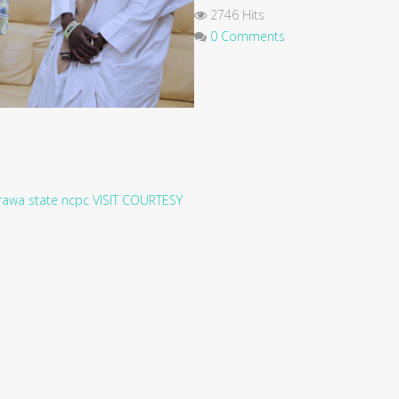
2746 Hits
0 Comments
rawa state
ncpc
VISIT
COURTESY