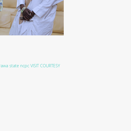
rawa state
ncpc
VISIT
COURTESY