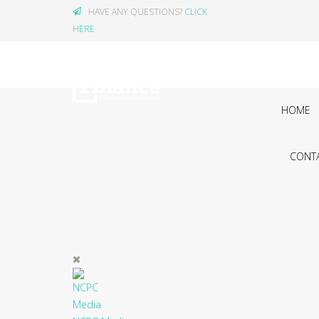
HAVE ANY QUESTIONS?
CLICK
HERE
HOME
CONTA