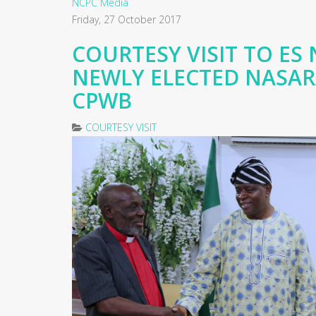
NCPC Media
Friday, 27 October 2017
COURTESY VISIT TO ES 
NEWLY ELECTED NASA
CPWB
COURTESY VISIT