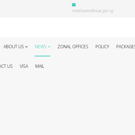
mobilization@ncpc.gov.ng
ABOUT US
NEWS
ZONAL OFFICES
POLICY
PACKAGE
CT US
VISA
MAIL