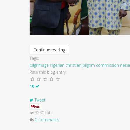
Continue reading
Tags:
pilgrimage
nigerian christian pilgrim commission
nasa
Rate this blog entry:
10
Tweet
3330 Hits
0 Comments