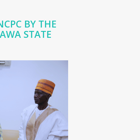
NCPC BY THE
RAWA STATE