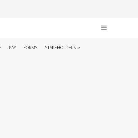
S
PAY
FORMS
STAKEHOLDERS