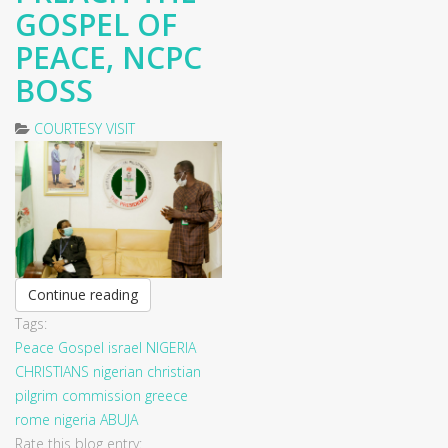
GOSPEL OF
PEACE, NCPC
BOSS
COURTESY VISIT
Continue reading
Tags:
Peace
Gospel
israel
NIGERIA
CHRISTIANS
nigerian christian
pilgrim commission
greece
rome
nigeria
ABUJA
Rate this blog entry: