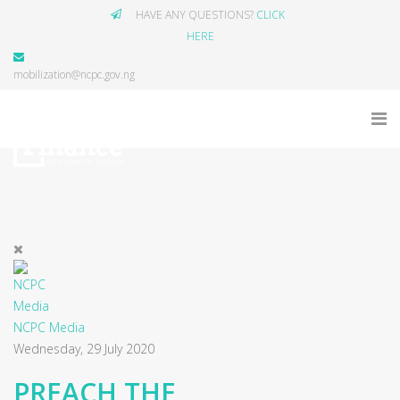
HAVE ANY QUESTIONS?
CLICK
HERE
mobilization@ncpc.gov.ng
NCPC Media
Wednesday, 29 July 2020
PREACH THE