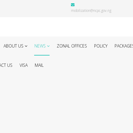
mobilization@ncpc.gov.ng
ABOUT US
NEWS
ZONAL OFFICES
POLICY
PACKAGE
CT US
VISA
MAIL