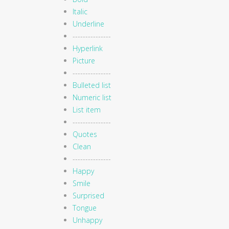
Italic
Underline
---------------
Hyperlink
Picture
---------------
Bulleted list
Numeric list
List item
---------------
Quotes
Clean
---------------
Happy
Smile
Surprised
Tongue
Unhappy