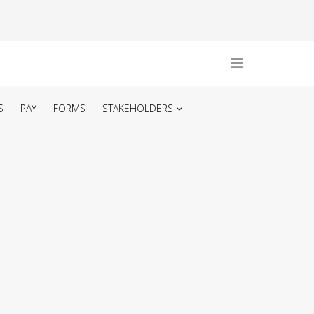
S
PAY
FORMS
STAKEHOLDERS