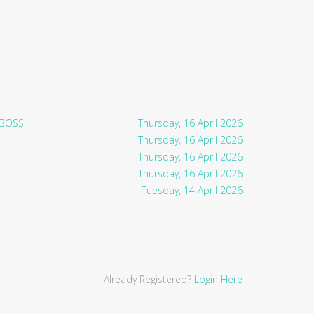
 BOSS
Thursday, 16 April 2026
Thursday, 16 April 2026
Thursday, 16 April 2026
Thursday, 16 April 2026
Tuesday, 14 April 2026
Already Registered?
Login Here