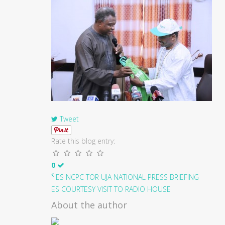
Tweet
Rate this blog entry:
0
ES NCPC TOR UJA NATIONAL PRESS BRIEFING
ES COURTESY VISIT TO RADIO HOUSE
About the author