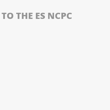
 TO THE ES NCPC