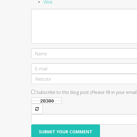
Wink
Subscribe to this blog post (Please fill in your ema
SUBMIT YOUR COMMENT