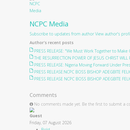
NCPC Media
Subscribe to updates from author
View author's profi
Author's recent posts
PRESS RELEASE: "We Must Work Together to Make O
THE RESURRECTION POWER OF JESUS CHRIST WILL 
PRESS RELEASE: Nigeria Moving Forward Under Pre
PRESS RELEASE:NCPC BOSS BISHOP ADEGBITE FELIC
PRESS RELEASE NCPC BOSS BISHOP ADEGBITE FELIC
Comments
No comments made yet. Be the first to submit a
Guest
Friday, 07 August 2026
Bold