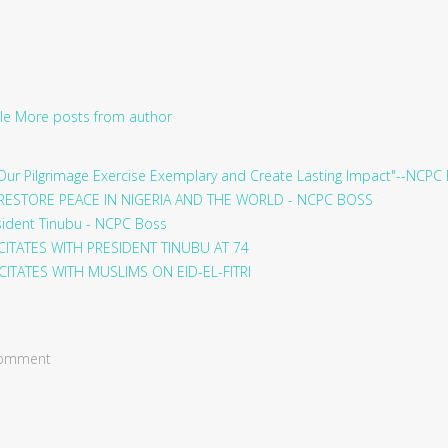
le
More posts from author
ur Pilgrimage Exercise Exemplary and Create Lasting Impact"--NCPC
RESTORE PEACE IN NIGERIA AND THE WORLD - NCPC BOSS
sident Tinubu - NCPC Boss
ITATES WITH PRESIDENT TINUBU AT 74
ITATES WITH MUSLIMS ON EID-EL-FITRI
 comment