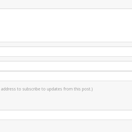
il address to subscribe to updates from this post.)