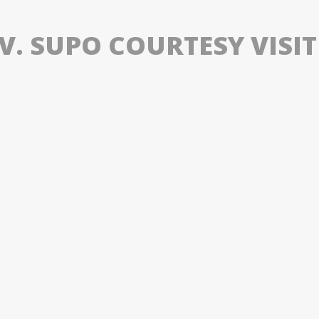
V. SUPO COURTESY VISIT