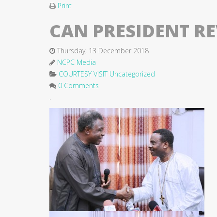
Print
CAN PRESIDENT RE
Thursday, 13 December 2018
NCPC Media
COURTESY VISIT
Uncategorized
0 Comments
.