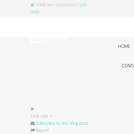
HAVE ANY QUESTIONS?
CLICK
HERE
HOME
CONTA
Font size:
+
–
Subscribe to this blog post
Report