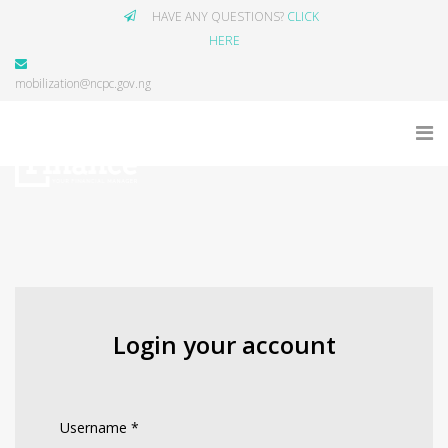
HAVE ANY QUESTIONS?
CLICK
HERE
mobilization@ncpc.gov.ng
Login your account
Username
*