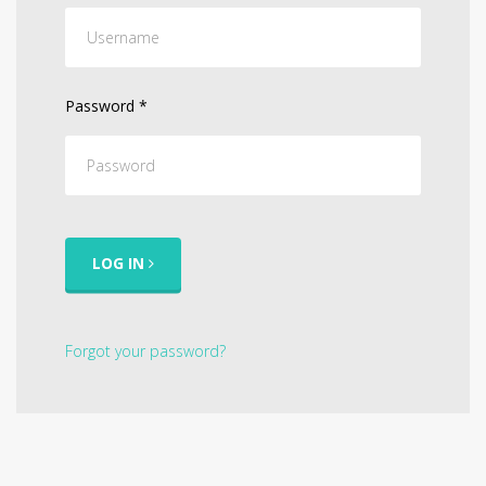
Password
*
LOG IN
Forgot your password?