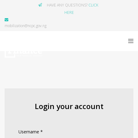
HAVE ANY QUESTIONS?
CLICK
HERE
mobilization@ncpc.gov.ng
Login your account
Username
*