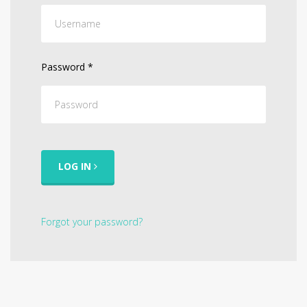
Password
*
LOG IN
Forgot your password?