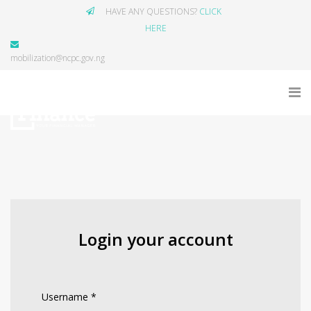
HAVE ANY QUESTIONS?
CLICK
HERE
mobilization@ncpc.gov.ng
Login your account
Username
*