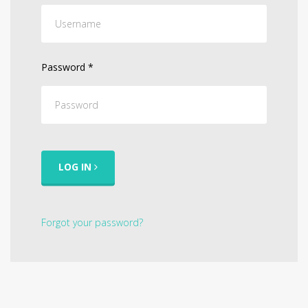
Password
*
LOG IN
Forgot your password?