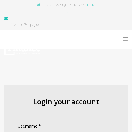
HAVE ANY QUESTIONS?
CLICK
HERE
mobilization@ncpc.gov.ng
Login your account
Username
*