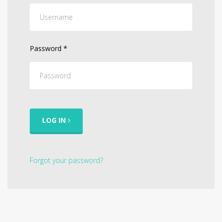
Password
*
LOG IN
Forgot your password?