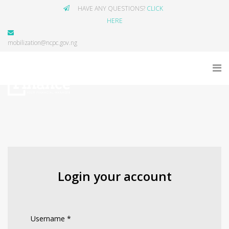
HAVE ANY QUESTIONS?
CLICK
HERE
mobilization@ncpc.gov.ng
Login your account
Username
*