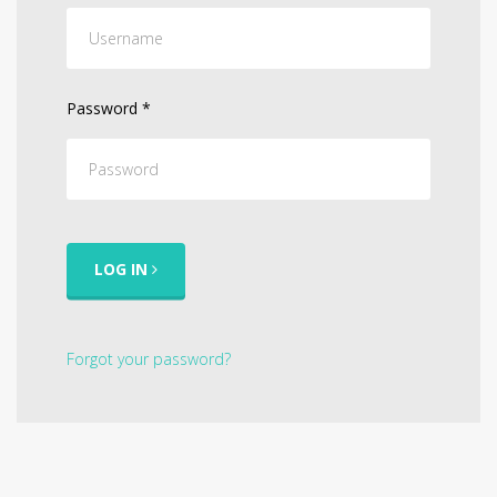
Password
*
LOG IN
Forgot your password?