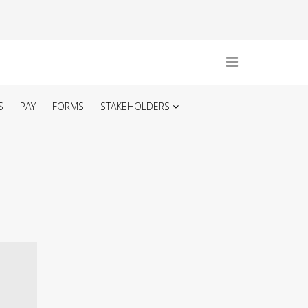
S
PAY
FORMS
STAKEHOLDERS