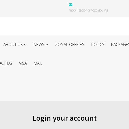
mobilization@ncpc.gov.ng
ABOUT US
NEWS
ZONAL OFFICES
POLICY
PACKAGE
CT US
VISA
MAIL
Login your account