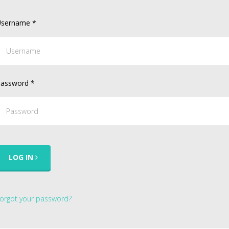
sername
*
assword
*
LOG IN
orgot your password?