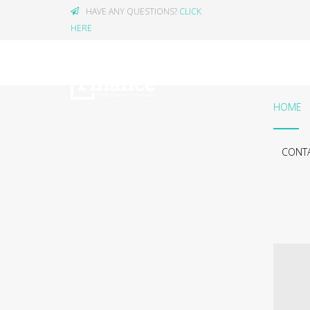
HAVE ANY QUESTIONS?
CLICK
HERE
HOME
CONTA