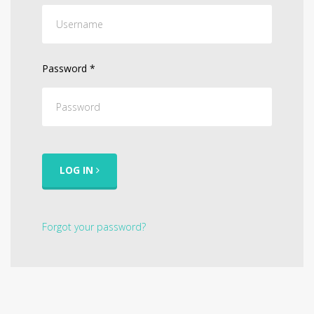
Password
*
LOG IN
Forgot your password?