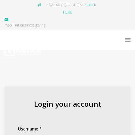
HAVE ANY QUESTIONS?
CLICK
HERE
mobilization@ncpc.gov.ng
Login your account
Username
*