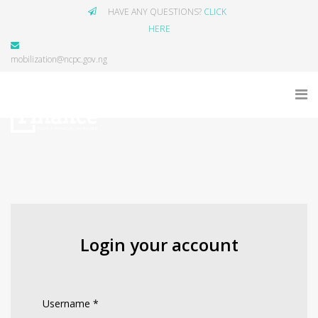
HAVE ANY QUESTIONS?
CLICK
HERE
mobilization@ncpc.gov.ng
Login your account
Username
*