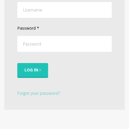
Password
*
LOG IN
Forgot your password?