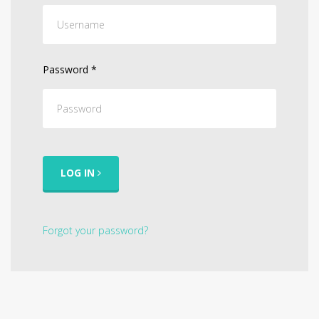
Password
*
LOG IN
Forgot your password?