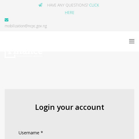
HAVE ANY QUESTIONS?
CLICK
HERE
mobilization@ncpc.gov.ng
Login your account
Username
*