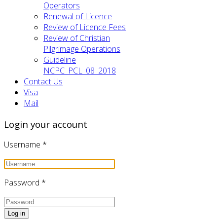
Operators
Renewal of Licence
Review of Licence Fees
Review of Christian
Pilgrimage Operations
Guideline
NCPC_PCL_08_2018
Contact Us
Visa
Mail
Login your account
Username
*
Password
*
Log in