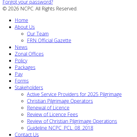
Forgot your password?
© 2026 NCPC. All Rights Reserved.
Home
About Us
Our Team
FRN Official Gazette
News
Zonal Offices
Policy
Packages
Pay
Forms
Stakeholders
Active Service Providers for 2025 Pilgrimage
Christian Pilgrimage Operators
Renewal of Licence
Review of Licence Fees
Review of Christian Pilgrimage Operations
Guideline NCPC_PCL_08_2018
Contact Us