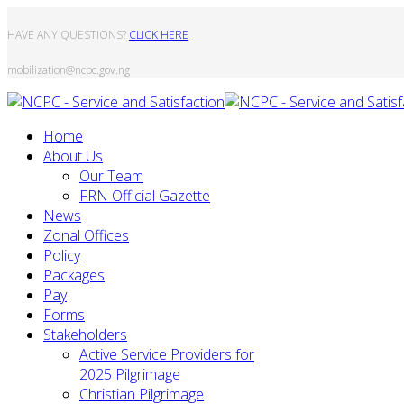
HAVE ANY QUESTIONS?
CLICK HERE
mobilization@ncpc.gov.ng
Home
About Us
Our Team
FRN Official Gazette
News
Zonal Offices
Policy
Packages
Pay
Forms
Stakeholders
Active Service Providers for
2025 Pilgrimage
Christian Pilgrimage