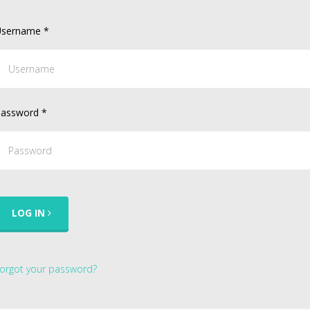
sername
*
assword
*
LOG IN
orgot your password?