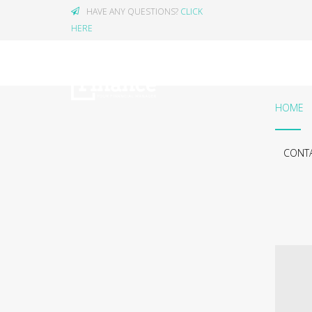
HAVE ANY QUESTIONS?
CLICK
HERE
HOME
CONTA