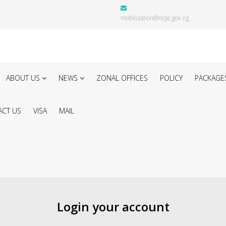
mobilization@ncpc.gov.ng
ABOUT US
NEWS
ZONAL OFFICES
POLICY
PACKAGE
CT US
VISA
MAIL
Login your account