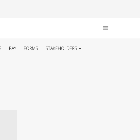
S
PAY
FORMS
STAKEHOLDERS